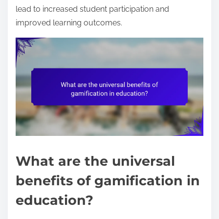
lead to increased student participation and
improved learning outcomes.
What are the universal
benefits of gamification in
education?