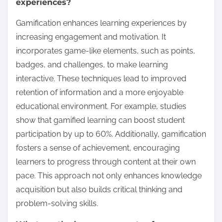
experiences?
Gamification enhances learning experiences by
increasing engagement and motivation. It
incorporates game-like elements, such as points,
badges, and challenges, to make learning
interactive. These techniques lead to improved
retention of information and a more enjoyable
educational environment. For example, studies
show that gamified learning can boost student
participation by up to 60%. Additionally, gamification
fosters a sense of achievement, encouraging
learners to progress through content at their own
pace. This approach not only enhances knowledge
acquisition but also builds critical thinking and
problem-solving skills.