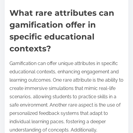
What rare attributes can
gamification offer in
specific educational
contexts?
Gamification can offer unique attributes in specific
educational contexts, enhancing engagement and
learning outcomes. One rare attribute is the ability to
create immersive simulations that mimic real-life
scenarios, allowing students to practice skills in a
safe environment. Another rare aspect is the use of
personalized feedback systems that adapt to
individual learning paces, fostering a deeper
understanding of concepts. Additionally,