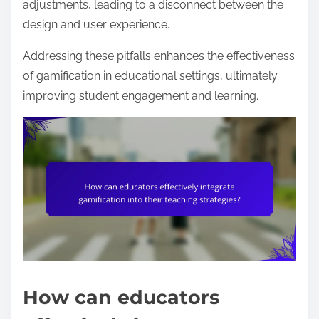
adjustments, leading to a disconnect between the
design and user experience.
Addressing these pitfalls enhances the effectiveness
of gamification in educational settings, ultimately
improving student engagement and learning.
How can educators