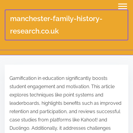
manchester-family-history-
research.co.uk
S
k
Gamification in education significantly boosts
i
student engagement and motivation. This article
p
explores techniques like point systems and
t
leaderboards, highlights benefits such as improved
o
retention and participation, and reviews successful
c
case studies from platforms like Kahoot! and
o
Duolingo. Additionally, it addresses challenges