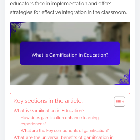
n
educators face in implementation and offers
t
strategies for effective integration in the classroom.
e
n
t
Key sections in the article:
What is Gamification in Education?
How does gamification enhance learning
experiences?
What are the key components of gamification?
What are the universal benefits of gamification in