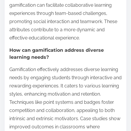
gamification can facilitate collaborative learning
experiences through team-based challenges,
promoting social interaction and teamwork. These
attributes contribute to a more dynamic and
effective educational experience.
How can gamification address diverse
learning needs?
Gamification effectively addresses diverse learning
needs by engaging students through interactive and
rewarding experiences. It caters to various learning
styles, enhancing motivation and retention.
Techniques like point systems and badges foster
competition and collaboration, appealing to both
intrinsic and extrinsic motivators. Case studies show
improved outcomes in classrooms where