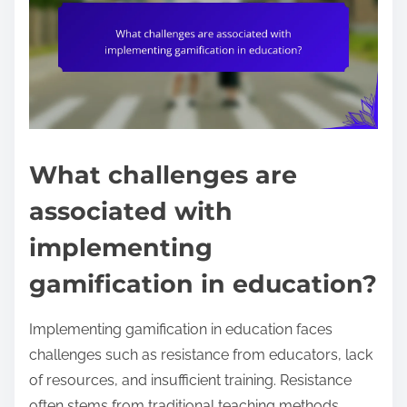
What challenges are
associated with
implementing
gamification in education?
Implementing gamification in education faces
challenges such as resistance from educators, lack
of resources, and insufficient training. Resistance
often stems from traditional teaching methods.