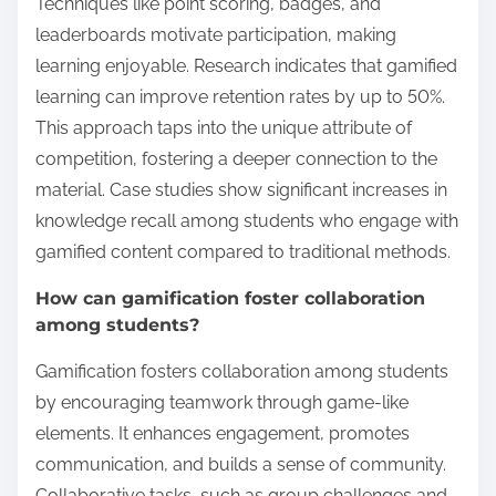
Techniques like point scoring, badges, and
leaderboards motivate participation, making
learning enjoyable. Research indicates that gamified
learning can improve retention rates by up to 50%.
This approach taps into the unique attribute of
competition, fostering a deeper connection to the
material. Case studies show significant increases in
knowledge recall among students who engage with
gamified content compared to traditional methods.
How can gamification foster collaboration
among students?
Gamification fosters collaboration among students
by encouraging teamwork through game-like
elements. It enhances engagement, promotes
communication, and builds a sense of community.
Collaborative tasks, such as group challenges and