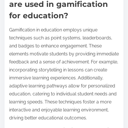
are used in gamification
for education?
Gamification in education employs unique
techniques such as point systems, leaderboards,
and badges to enhance engagement. These
elements motivate students by providing immediate
feedback and a sense of achievement. For example,
incorporating storytelling in lessons can create
immersive learning experiences. Additionally,
adaptive learning pathways allow for personalized
education, catering to individual student needs and
learning speeds. These techniques foster a more
interactive and enjoyable learning environment,
driving better educational outcomes.