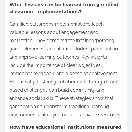
What lessons can be learned from gamified
classroom implementations?
Gamified classroom implementations teach
valuable lessons about engagement and
motivation. They demonstrate that incorporating
game elements can enhance student participation
and improve learning outcomes. Key insights
include the importance of clear objectives,
immediate feedback, and a sense of achievement.
Additionally, fostering collaboration through team-
based challenges can build community and
enhance social skills. These strategies show that
gamification can transform traditional learning
environments into dynamic, interactive experiences.
How have educational institutions measured