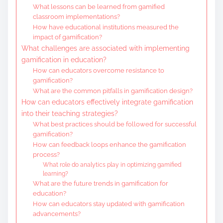
What lessons can be learned from gamified
classroom implementations?
How have educational institutions measured the
impact of gamification?
What challenges are associated with implementing
gamification in education?
How can educators overcome resistance to
gamification?
What are the common pitfalls in gamification design?
How can educators effectively integrate gamification
into their teaching strategies?
What best practices should be followed for successful
gamification?
How can feedback loops enhance the gamification
process?
What role do analytics play in optimizing gamified
learning?
What are the future trends in gamification for
education?
How can educators stay updated with gamification
advancements?