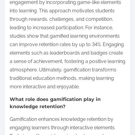
engagement by incorporating game-like elements
into learning. This approach motivates students
through rewards, challenges, and competition,
leading to increased participation. For instance,
studies show that gamified learning environments
can improve retention rates by up to 34%. Engaging
elements such as leaderboards and badges create
a sense of achievement, fostering a positive learning
atmosphere. Ultimately, gamification transforms
traditional education methods, making learning
more interactive and enjoyable.
What role does gamification play in
knowledge retention?
Gamification enhances knowledge retention by
engaging learners through interactive elements.