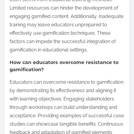
Limited resources can hinder the development of
engaging gamified content. Additionally, inadequate
training may leave educators unprepared to
effectively use gamification techniques. These
factors can impede the successful integration of
gamification in educational settings.
How can educators overcome resistance to
gamification?
Educators can overcome resistance to gamification
by demonstrating its effectiveness and aligning it
with learning objectives. Engaging stakeholders
through workshops can build understanding and
acceptance. Providing examples of successful case
studies can showcase tangible benefits. Continuous
feedback and adaptation of gamified elements