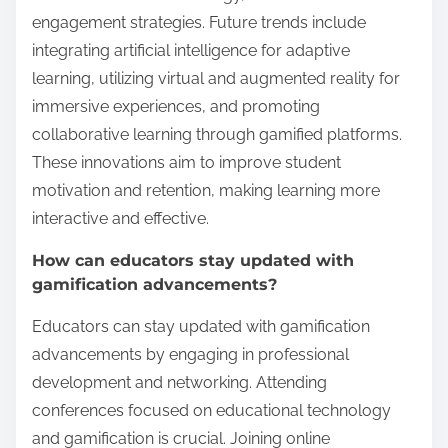
engagement strategies. Future trends include
integrating artificial intelligence for adaptive
learning, utilizing virtual and augmented reality for
immersive experiences, and promoting
collaborative learning through gamified platforms.
These innovations aim to improve student
motivation and retention, making learning more
interactive and effective.
How can educators stay updated with
gamification advancements?
Educators can stay updated with gamification
advancements by engaging in professional
development and networking. Attending
conferences focused on educational technology
and gamification is crucial. Joining online