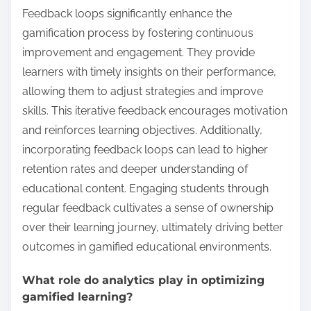
Feedback loops significantly enhance the
gamification process by fostering continuous
improvement and engagement. They provide
learners with timely insights on their performance,
allowing them to adjust strategies and improve
skills. This iterative feedback encourages motivation
and reinforces learning objectives. Additionally,
incorporating feedback loops can lead to higher
retention rates and deeper understanding of
educational content. Engaging students through
regular feedback cultivates a sense of ownership
over their learning journey, ultimately driving better
outcomes in gamified educational environments.
What role do analytics play in optimizing
gamified learning?