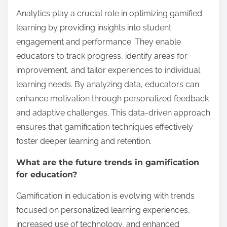
Analytics play a crucial role in optimizing gamified
learning by providing insights into student
engagement and performance. They enable
educators to track progress, identify areas for
improvement, and tailor experiences to individual
learning needs. By analyzing data, educators can
enhance motivation through personalized feedback
and adaptive challenges. This data-driven approach
ensures that gamification techniques effectively
foster deeper learning and retention.
What are the future trends in gamification
for education?
Gamification in education is evolving with trends
focused on personalized learning experiences,
increased use of technology, and enhanced