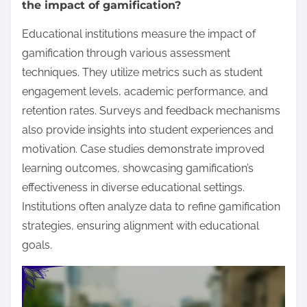
the impact of gamification?
Educational institutions measure the impact of
gamification through various assessment
techniques. They utilize metrics such as student
engagement levels, academic performance, and
retention rates. Surveys and feedback mechanisms
also provide insights into student experiences and
motivation. Case studies demonstrate improved
learning outcomes, showcasing gamification’s
effectiveness in diverse educational settings.
Institutions often analyze data to refine gamification
strategies, ensuring alignment with educational
goals.