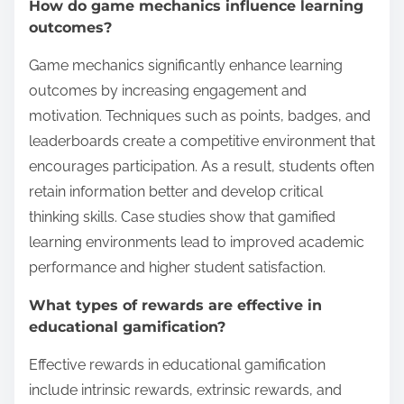
How do game mechanics influence learning
outcomes?
Game mechanics significantly enhance learning
outcomes by increasing engagement and
motivation. Techniques such as points, badges, and
leaderboards create a competitive environment that
encourages participation. As a result, students often
retain information better and develop critical
thinking skills. Case studies show that gamified
learning environments lead to improved academic
performance and higher student satisfaction.
What types of rewards are effective in
educational gamification?
Effective rewards in educational gamification
include intrinsic rewards, extrinsic rewards, and