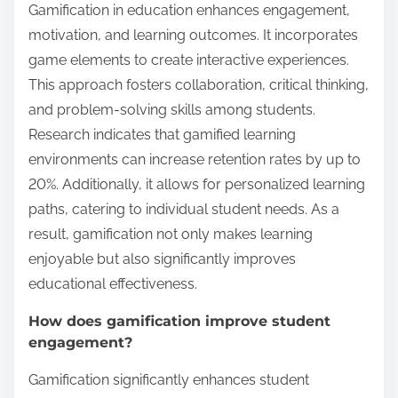
Gamification in education enhances engagement,
motivation, and learning outcomes. It incorporates
game elements to create interactive experiences.
This approach fosters collaboration, critical thinking,
and problem-solving skills among students.
Research indicates that gamified learning
environments can increase retention rates by up to
20%. Additionally, it allows for personalized learning
paths, catering to individual student needs. As a
result, gamification not only makes learning
enjoyable but also significantly improves
educational effectiveness.
How does gamification improve student
engagement?
Gamification significantly enhances student