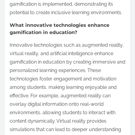
gamification is implemented, demonstrating its
potential to create inclusive learning environments.
What innovative technologies enhance
gamification in education?
Innovative technologies such as augmented reality,
virtual reality, and artificial intelligence enhance
gamification in education by creating immersive and
personalized learning experiences. These
technologies foster engagement and motivation
among students, making learning enjoyable and
effective. For example, augmented reality can
overlay digital information onto real-world
environments, allowing students to interact with
content dynamically. Virtual reality provides
simulations that can lead to deeper understanding