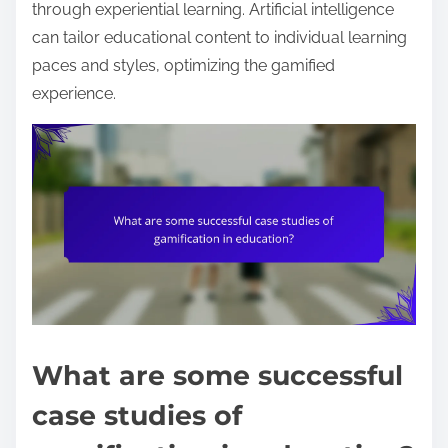
through experiential learning. Artificial intelligence
can tailor educational content to individual learning
paces and styles, optimizing the gamified
experience.
What are some successful
case studies of