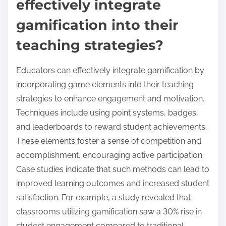
effectively integrate
gamification into their
teaching strategies?
Educators can effectively integrate gamification by
incorporating game elements into their teaching
strategies to enhance engagement and motivation.
Techniques include using point systems, badges,
and leaderboards to reward student achievements.
These elements foster a sense of competition and
accomplishment, encouraging active participation.
Case studies indicate that such methods can lead to
improved learning outcomes and increased student
satisfaction. For example, a study revealed that
classrooms utilizing gamification saw a 30% rise in
student engagement compared to traditional