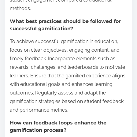
methods.
What best practices should be followed for
successful gamification?
To achieve successful gamification in education,
focus on clear objectives, engaging content, and
timely feedback. Incorporate elements such as
rewards, challenges, and leaderboards to motivate
learners. Ensure that the gamified experience aligns
with educational goals and enhances learning
outcomes. Regularly assess and adapt the
gamification strategies based on student feedback
and performance metrics.
How can feedback loops enhance the
gamification process?