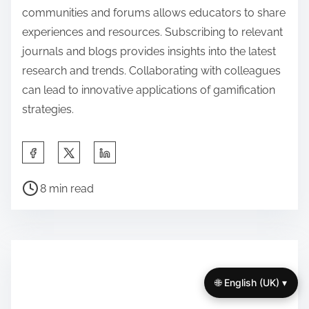
communities and forums allows educators to share
experiences and resources. Subscribing to relevant
journals and blogs provides insights into the latest
research and trends. Collaborating with colleagues
can lead to innovative applications of gamification
strategies.
S
h
P
a
8 min read
o
r
s
e
t
t
r
h
e
🌐 English (UK) ▾
i
a
s