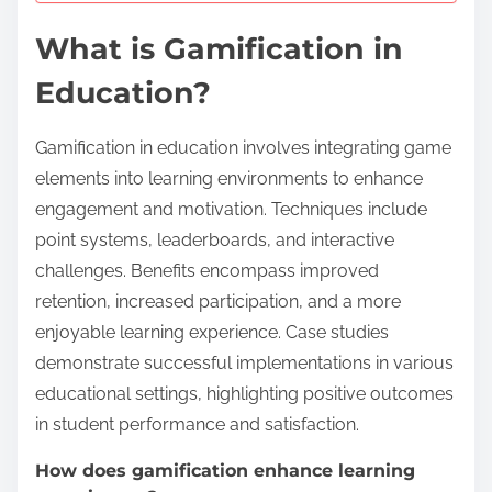
What is Gamification in
Education?
Gamification in education involves integrating game
elements into learning environments to enhance
engagement and motivation. Techniques include
point systems, leaderboards, and interactive
challenges. Benefits encompass improved
retention, increased participation, and a more
enjoyable learning experience. Case studies
demonstrate successful implementations in various
educational settings, highlighting positive outcomes
in student performance and satisfaction.
How does gamification enhance learning