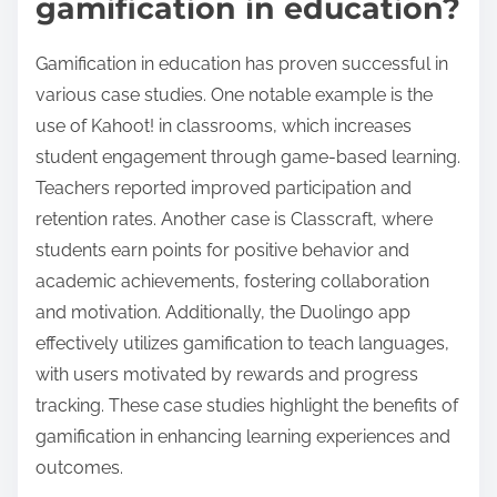
gamification in education?
Gamification in education has proven successful in
various case studies. One notable example is the
use of Kahoot! in classrooms, which increases
student engagement through game-based learning.
Teachers reported improved participation and
retention rates. Another case is Classcraft, where
students earn points for positive behavior and
academic achievements, fostering collaboration
and motivation. Additionally, the Duolingo app
effectively utilizes gamification to teach languages,
with users motivated by rewards and progress
tracking. These case studies highlight the benefits of
gamification in enhancing learning experiences and
outcomes.