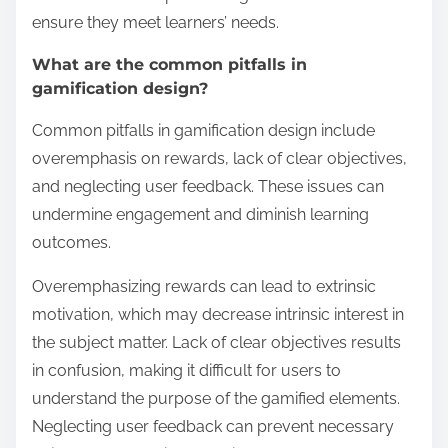
ensure they meet learners’ needs.
What are the common pitfalls in
gamification design?
Common pitfalls in gamification design include
overemphasis on rewards, lack of clear objectives,
and neglecting user feedback. These issues can
undermine engagement and diminish learning
outcomes.
Overemphasizing rewards can lead to extrinsic
motivation, which may decrease intrinsic interest in
the subject matter. Lack of clear objectives results
in confusion, making it difficult for users to
understand the purpose of the gamified elements.
Neglecting user feedback can prevent necessary