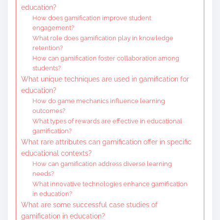
education?
How does gamification improve student
engagement?
What role does gamification play in knowledge
retention?
How can gamification foster collaboration among
students?
What unique techniques are used in gamification for
education?
How do game mechanics influence learning
outcomes?
What types of rewards are effective in educational
gamification?
What rare attributes can gamification offer in specific
educational contexts?
How can gamification address diverse learning
needs?
What innovative technologies enhance gamification
in education?
What are some successful case studies of
gamification in education?