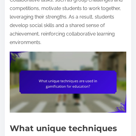
competitions, motivate students to work together,
leveraging their strengths. As a result, students
develop social skills and a shared sense of
achievement, reinforcing collaborative learning
environments.
What unique techniques