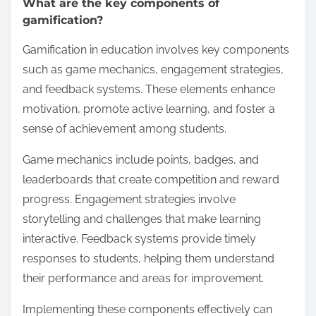
What are the key components of
gamification?
Gamification in education involves key components
such as game mechanics, engagement strategies,
and feedback systems. These elements enhance
motivation, promote active learning, and foster a
sense of achievement among students.
Game mechanics include points, badges, and
leaderboards that create competition and reward
progress. Engagement strategies involve
storytelling and challenges that make learning
interactive. Feedback systems provide timely
responses to students, helping them understand
their performance and areas for improvement.
Implementing these components effectively can