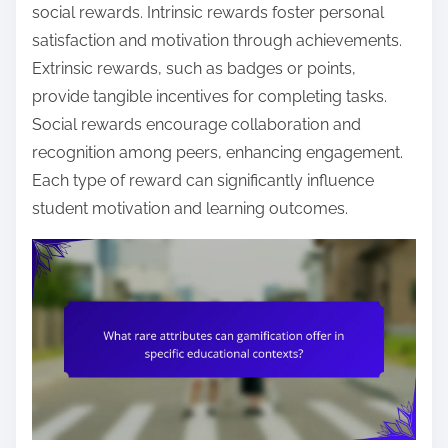
social rewards. Intrinsic rewards foster personal
satisfaction and motivation through achievements.
Extrinsic rewards, such as badges or points,
provide tangible incentives for completing tasks.
Social rewards encourage collaboration and
recognition among peers, enhancing engagement.
Each type of reward can significantly influence
student motivation and learning outcomes.