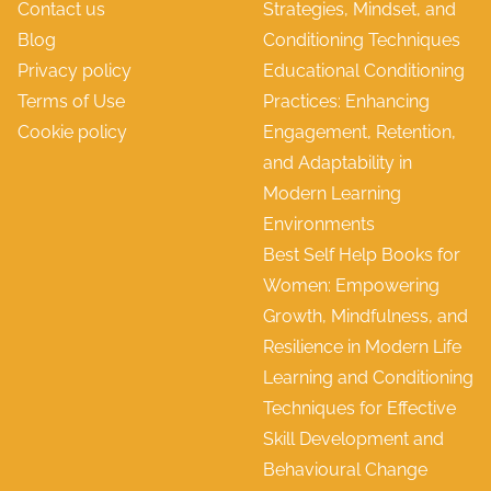
Contact us
Strategies, Mindset, and
e
d
Blog
Conditioning Techniques
n
E
Privacy policy
Educational Conditioning
e
f
Terms of Use
Practices: Enhancing
f
f
Cookie policy
Engagement, Retention,
i
e
and Adaptability in
t
c
Modern Learning
s
t
Environments
,
i
Best Self Help Books for
C
v
Women: Empowering
h
e
Growth, Mindfulness, and
a
n
Resilience in Modern Life
l
e
Learning and Conditioning
l
s
Techniques for Effective
e
s
Skill Development and
n
Behavioural Change
g