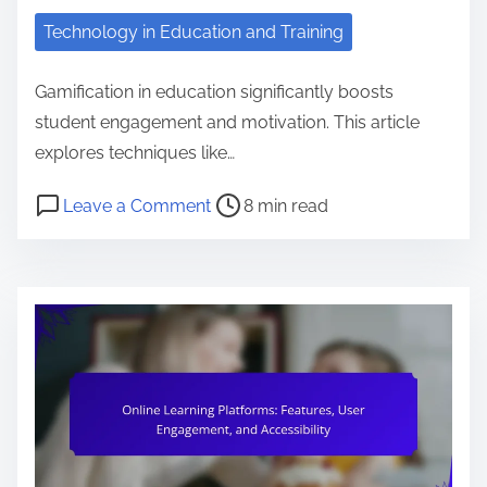
n
Technology in Education and Training
t
e
Gamification in education significantly boosts
n
student engagement and motivation. This article
t
explores techniques like…
P
o
Leave a Comment
8 min read
o
n
s
G
t
a
r
m
e
i
a
f
d
i
t
c
i
a