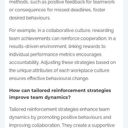
methods, such as positive feedback for teamwork
or consequences for missed deadlines, foster
desired behaviours.
For example, in a collaborative culture, rewarding
team achievements can reinforce cooperation. In a
results-driven environment, linking rewards to
individual performance metrics encourages
accountability. Adjusting these strategies based on
the unique attributes of each workplace culture
ensures effective behavioural change.
How can tailored reinforcement strategies
improve team dynamics?
Tailored reinforcement strategies enhance team
dynamics by promoting positive behaviours and
improving collaboration. They create a supportive