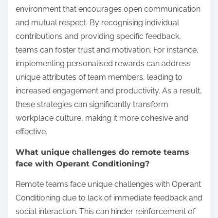
environment that encourages open communication
and mutual respect. By recognising individual
contributions and providing specific feedback,
teams can foster trust and motivation. For instance,
implementing personalised rewards can address
unique attributes of team members, leading to
increased engagement and productivity. As a result,
these strategies can significantly transform
workplace culture, making it more cohesive and
effective.
What unique challenges do remote teams
face with Operant Conditioning?
Remote teams face unique challenges with Operant
Conditioning due to lack of immediate feedback and
social interaction. This can hinder reinforcement of