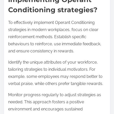
Conditioning strategies?
To effectively implement Operant Conditioning
strategies in modern workplaces, focus on clear
reinforcement methods. Establish specific
behaviours to reinforce, use immediate feedback,
and ensure consistency in rewards.
Identify the unique attributes of your workforce,
tailoring strategies to individual motivators. For
example, some employees may respond better to
verbal praise, while others prefer tangible rewards.
Monitor progress regularly to adjust strategies as
needed. This approach fosters a positive
environment and encourages sustained