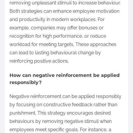
removing unpleasant stimuli to increase behaviour.
Both strategies can enhance employee motivation
and productivity in modern workplaces. For
example, companies may offer bonuses or
recognition for high performance, or reduce
workload for meeting targets. These approaches
can lead to lasting behavioural change by
reinforcing positive actions.
How can negative reinforcement be applied
responsibly?
Negative reinforcement can be applied responsibly
by focusing on constructive feedback rather than
punishment. This strategy encourages desired
behaviours by removing negative stimuli when
employees meet specific goals. For instance, a