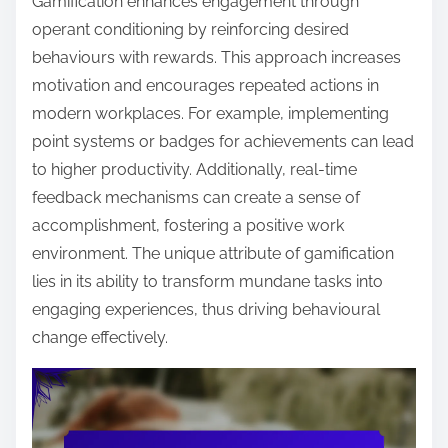
Gamification enhances engagement through
operant conditioning by reinforcing desired
behaviours with rewards. This approach increases
motivation and encourages repeated actions in
modern workplaces. For example, implementing
point systems or badges for achievements can lead
to higher productivity. Additionally, real-time
feedback mechanisms can create a sense of
accomplishment, fostering a positive work
environment. The unique attribute of gamification
lies in its ability to transform mundane tasks into
engaging experiences, thus driving behavioural
change effectively.