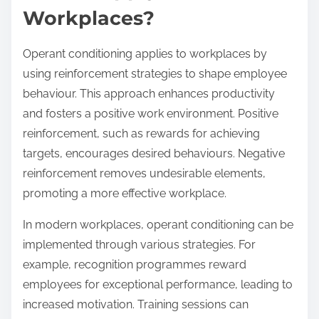
Workplaces?
Operant conditioning applies to workplaces by
using reinforcement strategies to shape employee
behaviour. This approach enhances productivity
and fosters a positive work environment. Positive
reinforcement, such as rewards for achieving
targets, encourages desired behaviours. Negative
reinforcement removes undesirable elements,
promoting a more effective workplace.
In modern workplaces, operant conditioning can be
implemented through various strategies. For
example, recognition programmes reward
employees for exceptional performance, leading to
increased motivation. Training sessions can