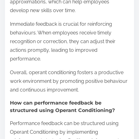
approximations, which can help employees
develop new skills over time.
Immediate feedback is crucial for reinforcing
behaviours. When employees receive timely
recognition or correction, they can adjust their
actions promptly, leading to improved
performance.
Overall, operant conditioning fosters a productive
work environment by promoting positive behaviour
and continuous improvement.
How can performance feedback be
structured using Operant Conditioning?
Performance feedback can be structured using
Operant Conditioning by implementing