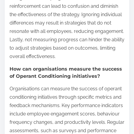
reinforcement can lead to confusion and diminish
the effectiveness of the strategy. Ignoring individual
differences may result in strategies that do not
resonate with all employees, reducing engagement.
Lastly, not measuring progress can hinder the ability
to adjust strategies based on outcomes, limiting
overall effectiveness.
How can organisations measure the success
of Operant Conditioning initiatives?
Organisations can measure the success of operant
conditioning initiatives through specific metrics and
feedback mechanisms. Key performance indicators
include employee engagement scores, behaviour
frequency changes, and productivity levels. Regular
assessments, such as surveys and performance