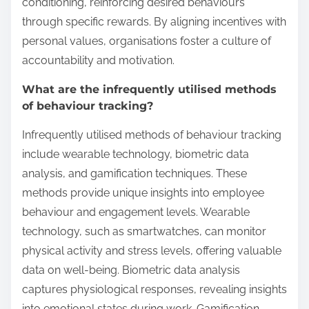
conditioning, reinforcing desired behaviours
through specific rewards. By aligning incentives with
personal values, organisations foster a culture of
accountability and motivation.
What are the infrequently utilised methods
of behaviour tracking?
Infrequently utilised methods of behaviour tracking
include wearable technology, biometric data
analysis, and gamification techniques. These
methods provide unique insights into employee
behaviour and engagement levels. Wearable
technology, such as smartwatches, can monitor
physical activity and stress levels, offering valuable
data on well-being. Biometric data analysis
captures physiological responses, revealing insights
into emotional states during work. Gamification