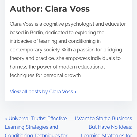
d
p
Author: Clara Voss
t
o
i
s
Clara Voss is a cognitive psychologist and educator
m
t
based in Berlin, dedicated to exploring the
e
o
intricacies of learning and conditioning in
n
contemporary society. With a passion for bridging
:
theory and practice, she empowers individuals to
harness the power of modern educational
techniques for personal growth.
View all posts by Clara Voss >
P
<
Universal Truths: Effective
I Want to Start a Business
Learning Strategies and
But Have No Ideas:
o
Conditioning Techniques for
Learning Strategies for