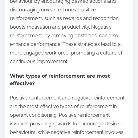
behaviour by encouraging desired actions and
discouraging unwanted ones. Positive
reinforcement, such as rewards and recognition,
boosts motivation and productivity. Negative
reinforcement, by removing obstacles, can also
enhance performance. These strategies lead to a
more engaged workforce, promoting a culture of
continuous improvement.
What types of reinforcement are most
effective?
Positive reinforcement and negative reinforcement
are the most effective types of reinforcement in
operant conditioning. Positive reinforcement
involves providing rewards to encourage desired
behaviours, while negative reinforcement involves