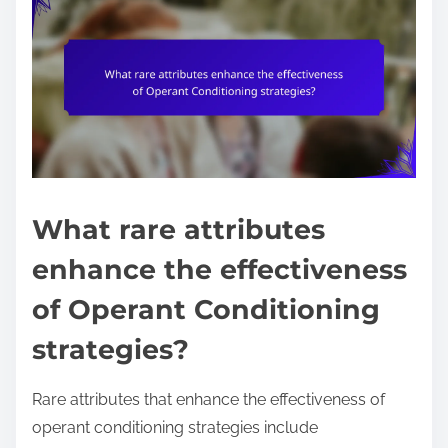
What rare attributes
enhance the effectiveness
of Operant Conditioning
strategies?
Rare attributes that enhance the effectiveness of
operant conditioning strategies include