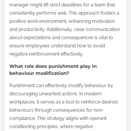
manager might lift strict deadlines for a team that
consistently performs well. This approach fosters a
positive work environment, enhancing motivation
and productivity. Additionally, clear communication
about expectations and consequences is vital to
ensure employees understand how to avoid
negative reinforcement effectively.
What role does punishment play in
behaviour modification?
Punishment can effectively modify behaviour by
discouraging unwanted actions. In modern
workplaces, it serves as a tool to reinforce desired
behaviours through consequences for non-
compliance. This strategy aligns with operant
conditioning principles, where negative