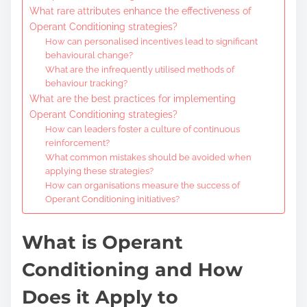
What rare attributes enhance the effectiveness of
Operant Conditioning strategies?
How can personalised incentives lead to significant
behavioural change?
What are the infrequently utilised methods of
behaviour tracking?
What are the best practices for implementing
Operant Conditioning strategies?
How can leaders foster a culture of continuous
reinforcement?
What common mistakes should be avoided when
applying these strategies?
How can organisations measure the success of
Operant Conditioning initiatives?
What is Operant
Conditioning and How
Does it Apply to