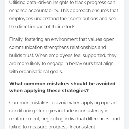
Utilising data-driven insights to track progress can
enhance accountability. This approach ensures that
employees understand their contributions and see
the direct impact of their efforts.
Finally, fostering an environment that values open
communication strengthens relationships and
builds trust. When employees feel supported, they
are more likely to engage in behaviours that align
with organisational goals.
What common mistakes should be avoided
when applying these strategies?
Common mistakes to avoid when applying operant
conditioning strategies include inconsistency in
reinforcement, neglecting individual differences, and
failing to measure progress. Inconsistent