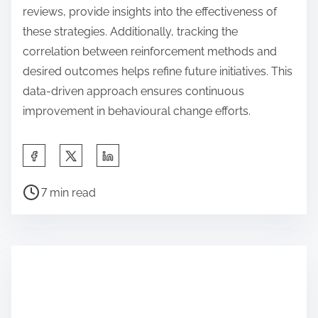
reviews, provide insights into the effectiveness of
these strategies. Additionally, tracking the
correlation between reinforcement methods and
desired outcomes helps refine future initiatives. This
data-driven approach ensures continuous
improvement in behavioural change efforts.
S
h
P
a
7 min read
o
r
s
e
t
t
r
h
e
i
a
s