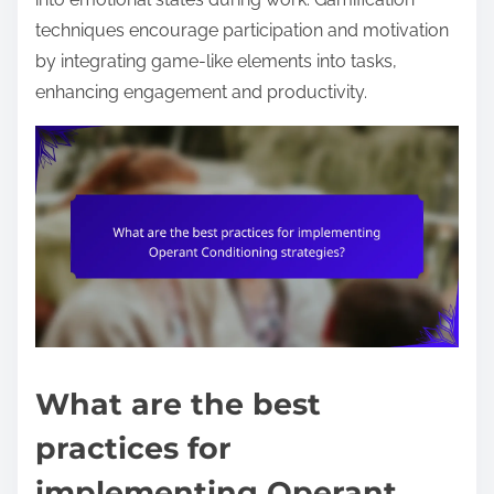
techniques encourage participation and motivation
by integrating game-like elements into tasks,
enhancing engagement and productivity.
What are the best
practices for
implementing Operant