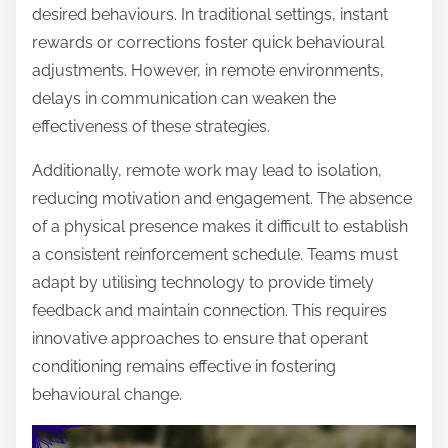
desired behaviours. In traditional settings, instant
rewards or corrections foster quick behavioural
adjustments. However, in remote environments,
delays in communication can weaken the
effectiveness of these strategies.
Additionally, remote work may lead to isolation,
reducing motivation and engagement. The absence
of a physical presence makes it difficult to establish
a consistent reinforcement schedule. Teams must
adapt by utilising technology to provide timely
feedback and maintain connection. This requires
innovative approaches to ensure that operant
conditioning remains effective in fostering
behavioural change.