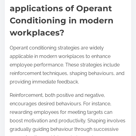
applications of Operant
Conditioning in modern
workplaces?
Operant conditioning strategies are widely
applicable in modern workplaces to enhance
employee performance. These strategies include
reinforcement techniques, shaping behaviours, and
providing immediate feedback.
Reinforcement, both positive and negative,
encourages desired behaviours. For instance,
rewarding employees for meeting targets can
boost motivation and productivity. Shaping involves
gradually guiding behaviour through successive