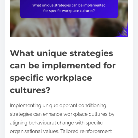
What unique strategies
can be implemented for
specific workplace
cultures?
Implementing unique operant conditioning
strategies can enhance workplace cultures by
aligning behavioural change with specific
organisational values. Tailored reinforcement