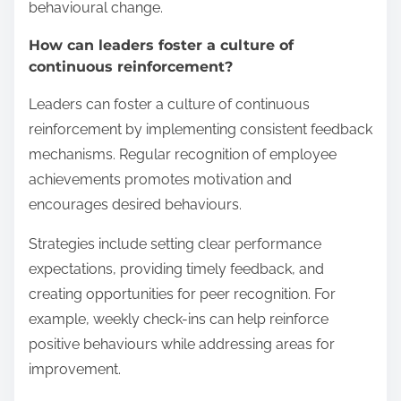
behavioural change.
How can leaders foster a culture of
continuous reinforcement?
Leaders can foster a culture of continuous
reinforcement by implementing consistent feedback
mechanisms. Regular recognition of employee
achievements promotes motivation and
encourages desired behaviours.
Strategies include setting clear performance
expectations, providing timely feedback, and
creating opportunities for peer recognition. For
example, weekly check-ins can help reinforce
positive behaviours while addressing areas for
improvement.