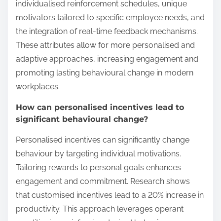
individualised reinforcement schedules, unique
motivators tailored to specific employee needs, and
the integration of real-time feedback mechanisms.
These attributes allow for more personalised and
adaptive approaches, increasing engagement and
promoting lasting behavioural change in modern
workplaces.
How can personalised incentives lead to
significant behavioural change?
Personalised incentives can significantly change
behaviour by targeting individual motivations.
Tailoring rewards to personal goals enhances
engagement and commitment. Research shows
that customised incentives lead to a 20% increase in
productivity. This approach leverages operant