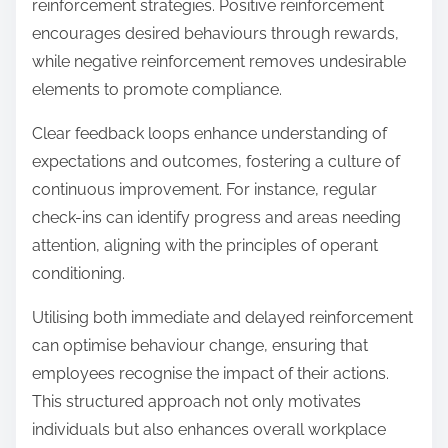
reinforcement strategies. Positive reinforcement
encourages desired behaviours through rewards,
while negative reinforcement removes undesirable
elements to promote compliance.
Clear feedback loops enhance understanding of
expectations and outcomes, fostering a culture of
continuous improvement. For instance, regular
check-ins can identify progress and areas needing
attention, aligning with the principles of operant
conditioning.
Utilising both immediate and delayed reinforcement
can optimise behaviour change, ensuring that
employees recognise the impact of their actions.
This structured approach not only motivates
individuals but also enhances overall workplace