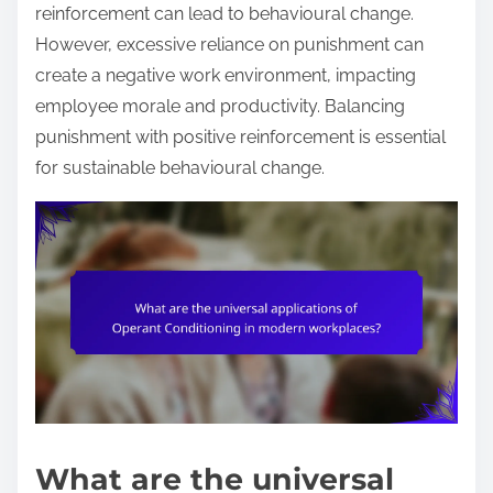
reinforcement can lead to behavioural change.
However, excessive reliance on punishment can
create a negative work environment, impacting
employee morale and productivity. Balancing
punishment with positive reinforcement is essential
for sustainable behavioural change.
What are the universal