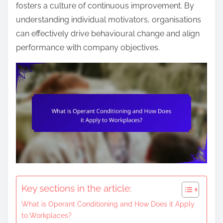
n
fosters a culture of continuous improvement. By
t
understanding individual motivators, organisations
e
can effectively drive behavioural change and align
n
performance with company objectives.
t
Key sections in the article:
What is Operant Conditioning and How Does it Apply
to Workplaces?