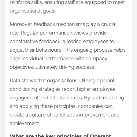
reinforce skills, ensuring staff are equipped to meet
organisational goals.
Moreover, feedback mechanisms play a crucial
role. Regular performance reviews provide
constructive feedback, allowing employees to
adjust their behaviours. This ongoing process helps
align individual performance with company
objectives, ultimately driving success.
Data shows that organisations utilising operant
conditioning strategies report higher employee
engagement and retention rates. By understanding
and applying these principles, companies can
create a culture of continuous improvement and
achievement.
What are the key principles of Operant