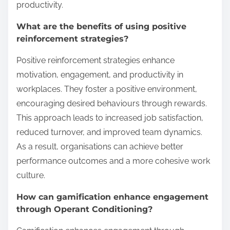
productivity.
What are the benefits of using positive
reinforcement strategies?
Positive reinforcement strategies enhance
motivation, engagement, and productivity in
workplaces. They foster a positive environment,
encouraging desired behaviours through rewards.
This approach leads to increased job satisfaction,
reduced turnover, and improved team dynamics.
As a result, organisations can achieve better
performance outcomes and a more cohesive work
culture.
How can gamification enhance engagement
through Operant Conditioning?