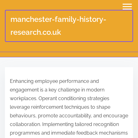
manchester-family-history-
research.co.uk
S
k
Enhancing employee performance and
i
engagement is a key challenge in modern
p
workplaces. Operant conditioning strategies
t
leverage reinforcement techniques to shape
o
behaviours, promote accountability, and encourage
c
collaboration. Implementing tailored recognition
o
programmes and immediate feedback mechanisms