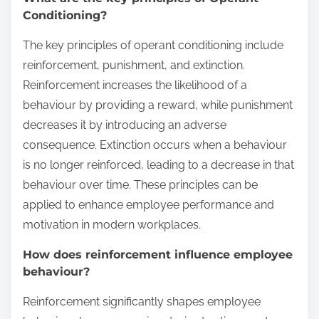
Conditioning?
The key principles of operant conditioning include
reinforcement, punishment, and extinction.
Reinforcement increases the likelihood of a
behaviour by providing a reward, while punishment
decreases it by introducing an adverse
consequence. Extinction occurs when a behaviour
is no longer reinforced, leading to a decrease in that
behaviour over time. These principles can be
applied to enhance employee performance and
motivation in modern workplaces.
How does reinforcement influence employee
behaviour?
Reinforcement significantly shapes employee