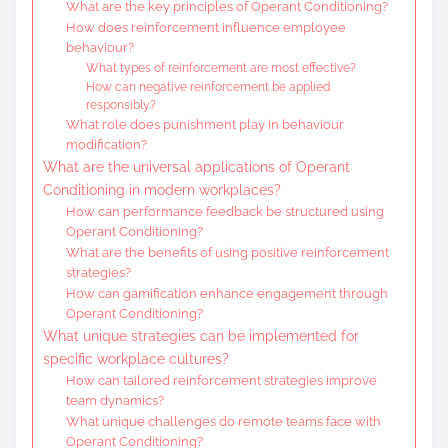
What are the key principles of Operant Conditioning?
How does reinforcement influence employee
behaviour?
What types of reinforcement are most effective?
How can negative reinforcement be applied
responsibly?
What role does punishment play in behaviour
modification?
What are the universal applications of Operant
Conditioning in modern workplaces?
How can performance feedback be structured using
Operant Conditioning?
What are the benefits of using positive reinforcement
strategies?
How can gamification enhance engagement through
Operant Conditioning?
What unique strategies can be implemented for
specific workplace cultures?
How can tailored reinforcement strategies improve
team dynamics?
What unique challenges do remote teams face with
Operant Conditioning?