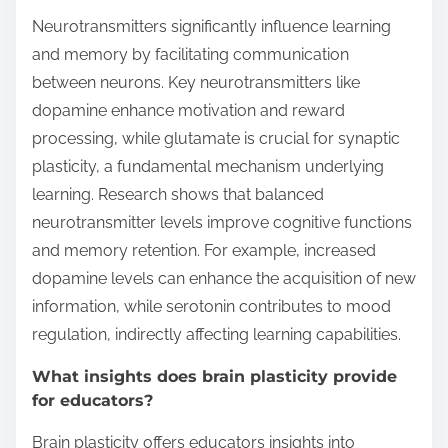
Neurotransmitters significantly influence learning
and memory by facilitating communication
between neurons. Key neurotransmitters like
dopamine enhance motivation and reward
processing, while glutamate is crucial for synaptic
plasticity, a fundamental mechanism underlying
learning. Research shows that balanced
neurotransmitter levels improve cognitive functions
and memory retention. For example, increased
dopamine levels can enhance the acquisition of new
information, while serotonin contributes to mood
regulation, indirectly affecting learning capabilities.
What insights does brain plasticity provide
for educators?
Brain plasticity offers educators insights into