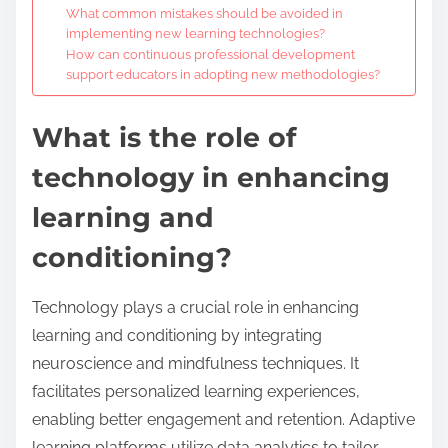
What common mistakes should be avoided in
implementing new learning technologies?
How can continuous professional development
support educators in adopting new methodologies?
What is the role of
technology in enhancing
learning and
conditioning?
Technology plays a crucial role in enhancing
learning and conditioning by integrating
neuroscience and mindfulness techniques. It
facilitates personalized learning experiences,
enabling better engagement and retention. Adaptive
learning platforms utilize data analytics to tailor