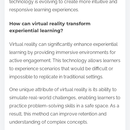
technology is evolving to create more intuitive and
responsive learning experiences.
How can virtual reality transform
experiential learning?
Virtual reality can significantly enhance experiential
learning by providing immersive environments for
active engagement. This technology allows learners
to experience scenarios that would be difficult or
impossible to replicate in traditional settings.
One unique attribute of virtual reality is its ability to
simulate real-world challenges, enabling learners to
practice problem-solving skills in a safe space. As a
result, this method can improve retention and
understanding of complex concepts.