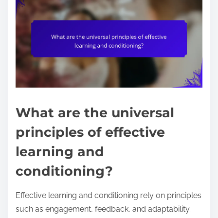
What are the universal
principles of effective
learning and
conditioning?
Effective learning and conditioning rely on principles
such as engagement, feedback, and adaptability.