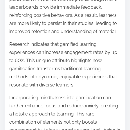
leaderboards provide immediate feedback,
reinforcing positive behaviors. As a result, learners
are more likely to persist in their studies, leading to
improved retention and understanding of material.
Research indicates that gamified learning
experiences can increase engagement rates by up
to 60%. This unique attribute highlights how
gamification transforms traditional learning
methods into dynamic, enjoyable experiences that
resonate with diverse learners.
Incorporating mindfulness into gamification can
further enhance focus and reduce anxiety, creating
a holistic approach to learning. This rare
combination of elements not only boosts