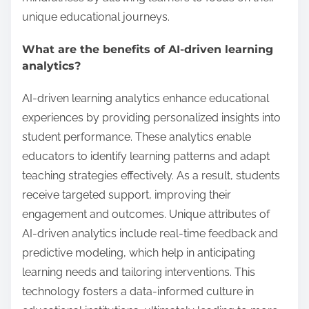
unique educational journeys.
What are the benefits of AI-driven learning
analytics?
AI-driven learning analytics enhance educational
experiences by providing personalized insights into
student performance. These analytics enable
educators to identify learning patterns and adapt
teaching strategies effectively. As a result, students
receive targeted support, improving their
engagement and outcomes. Unique attributes of
AI-driven analytics include real-time feedback and
predictive modeling, which help in anticipating
learning needs and tailoring interventions. This
technology fosters a data-informed culture in