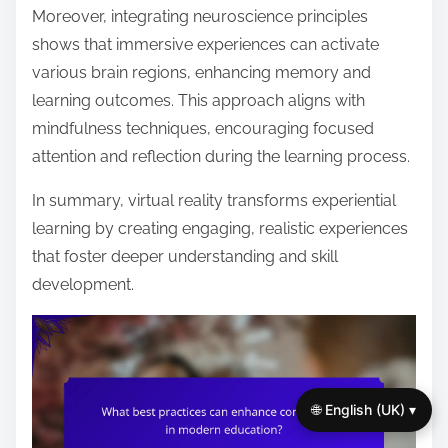
Moreover, integrating neuroscience principles
shows that immersive experiences can activate
various brain regions, enhancing memory and
learning outcomes. This approach aligns with
mindfulness techniques, encouraging focused
attention and reflection during the learning process.
In summary, virtual reality transforms experiential
learning by creating engaging, realistic experiences
that foster deeper understanding and skill
development.
🌐 English (UK) ▾