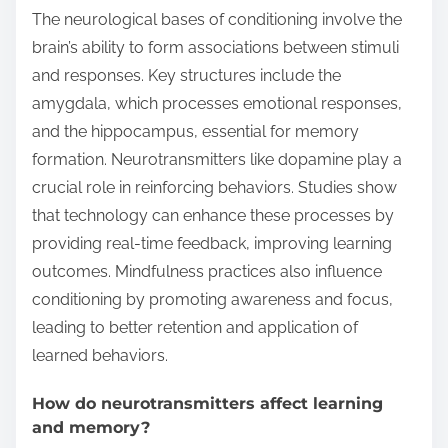
The neurological bases of conditioning involve the
brain’s ability to form associations between stimuli
and responses. Key structures include the
amygdala, which processes emotional responses,
and the hippocampus, essential for memory
formation. Neurotransmitters like dopamine play a
crucial role in reinforcing behaviors. Studies show
that technology can enhance these processes by
providing real-time feedback, improving learning
outcomes. Mindfulness practices also influence
conditioning by promoting awareness and focus,
leading to better retention and application of
learned behaviors.
How do neurotransmitters affect learning
and memory?