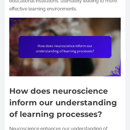
educational institutions, ultimately leading to more
effective learning environments.
How does neuroscience
inform our understanding
of learning processes?
Neuroscience enhances our understanding of