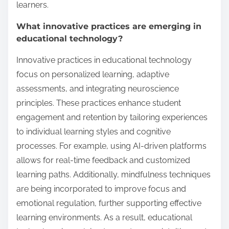
learners.
What innovative practices are emerging in
educational technology?
Innovative practices in educational technology
focus on personalized learning, adaptive
assessments, and integrating neuroscience
principles. These practices enhance student
engagement and retention by tailoring experiences
to individual learning styles and cognitive
processes. For example, using AI-driven platforms
allows for real-time feedback and customized
learning paths. Additionally, mindfulness techniques
are being incorporated to improve focus and
emotional regulation, further supporting effective
learning environments. As a result, educational