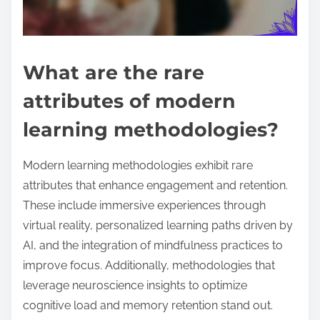
What are the rare
attributes of modern
learning methodologies?
Modern learning methodologies exhibit rare
attributes that enhance engagement and retention.
These include immersive experiences through
virtual reality, personalized learning paths driven by
AI, and the integration of mindfulness practices to
improve focus. Additionally, methodologies that
leverage neuroscience insights to optimize
cognitive load and memory retention stand out.