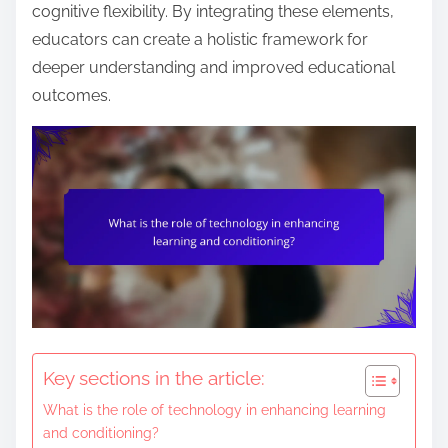
n
cognitive flexibility. By integrating these elements,
t
educators can create a holistic framework for
e
deeper understanding and improved educational
n
outcomes.
t
Key sections in the article:
What is the role of technology in enhancing learning
and conditioning?