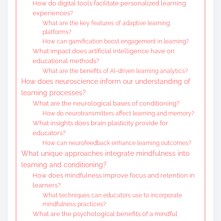
How do digital tools facilitate personalized learning
experiences?
What are the key features of adaptive learning
platforms?
How can gamification boost engagement in learning?
What impact does artificial intelligence have on
educational methods?
What are the benefits of AI-driven learning analytics?
How does neuroscience inform our understanding of
learning processes?
What are the neurological bases of conditioning?
How do neurotransmitters affect learning and memory?
What insights does brain plasticity provide for
educators?
How can neurofeedback enhance learning outcomes?
What unique approaches integrate mindfulness into
learning and conditioning?
How does mindfulness improve focus and retention in
learners?
What techniques can educators use to incorporate
mindfulness practices?
What are the psychological benefits of a mindful