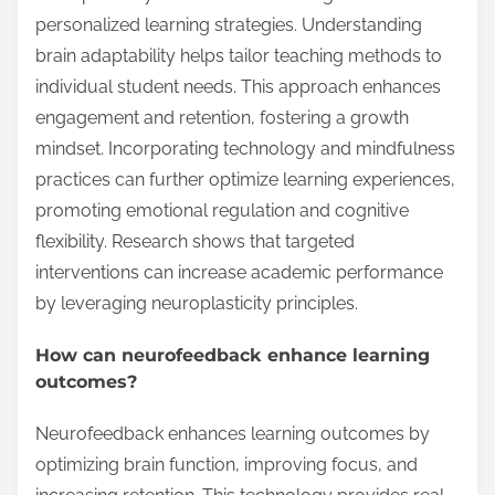
personalized learning strategies. Understanding
brain adaptability helps tailor teaching methods to
individual student needs. This approach enhances
engagement and retention, fostering a growth
mindset. Incorporating technology and mindfulness
practices can further optimize learning experiences,
promoting emotional regulation and cognitive
flexibility. Research shows that targeted
interventions can increase academic performance
by leveraging neuroplasticity principles.
How can neurofeedback enhance learning
outcomes?
Neurofeedback enhances learning outcomes by
optimizing brain function, improving focus, and