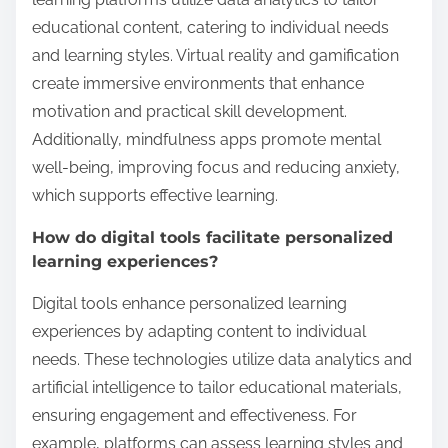
educational content, catering to individual needs
and learning styles. Virtual reality and gamification
create immersive environments that enhance
motivation and practical skill development.
Additionally, mindfulness apps promote mental
well-being, improving focus and reducing anxiety,
which supports effective learning.
How do digital tools facilitate personalized
learning experiences?
Digital tools enhance personalized learning
experiences by adapting content to individual
needs. These technologies utilize data analytics and
artificial intelligence to tailor educational materials,
ensuring engagement and effectiveness. For
example, platforms can assess learning styles and