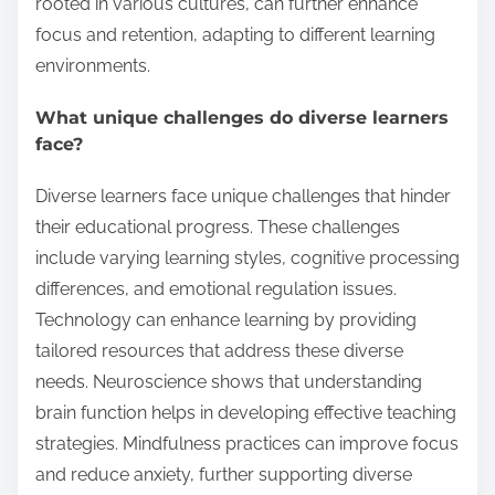
rooted in various cultures, can further enhance
focus and retention, adapting to different learning
environments.
What unique challenges do diverse learners
face?
Diverse learners face unique challenges that hinder
their educational progress. These challenges
include varying learning styles, cognitive processing
differences, and emotional regulation issues.
Technology can enhance learning by providing
tailored resources that address these diverse
needs. Neuroscience shows that understanding
brain function helps in developing effective teaching
strategies. Mindfulness practices can improve focus
and reduce anxiety, further supporting diverse