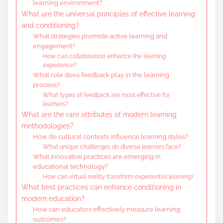
learning environment?
What are the universal principles of effective learning
and conditioning?
What strategies promote active learning and
engagement?
How can collaboration enhance the learning
experience?
What role does feedback play in the learning
process?
What types of feedback are most effective for
learners?
What are the rare attributes of modern learning
methodologies?
How do cultural contexts influence learning styles?
What unique challenges do diverse learners face?
What innovative practices are emerging in
educational technology?
How can virtual reality transform experiential learning?
What best practices can enhance conditioning in
modern education?
How can educators effectively measure learning
outcomes?