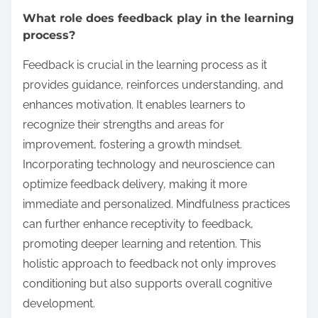
What role does feedback play in the learning
process?
Feedback is crucial in the learning process as it
provides guidance, reinforces understanding, and
enhances motivation. It enables learners to
recognize their strengths and areas for
improvement, fostering a growth mindset.
Incorporating technology and neuroscience can
optimize feedback delivery, making it more
immediate and personalized. Mindfulness practices
can further enhance receptivity to feedback,
promoting deeper learning and retention. This
holistic approach to feedback not only improves
conditioning but also supports overall cognitive
development.