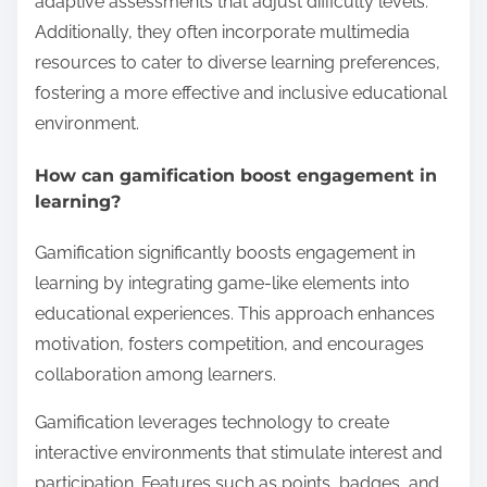
adaptive assessments that adjust difficulty levels.
Additionally, they often incorporate multimedia
resources to cater to diverse learning preferences,
fostering a more effective and inclusive educational
environment.
How can gamification boost engagement in
learning?
Gamification significantly boosts engagement in
learning by integrating game-like elements into
educational experiences. This approach enhances
motivation, fosters competition, and encourages
collaboration among learners.
Gamification leverages technology to create
interactive environments that stimulate interest and
participation. Features such as points, badges, and