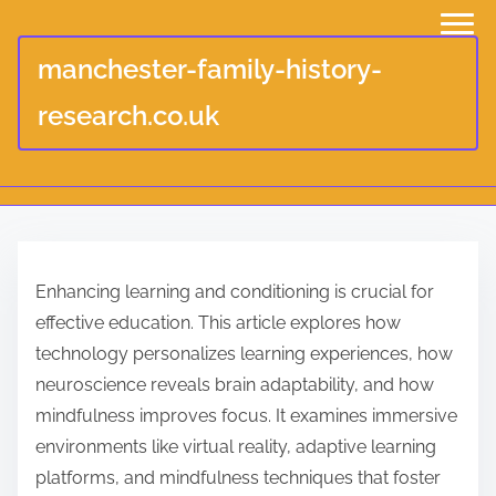
manchester-family-history-
research.co.uk
S
k
Enhancing learning and conditioning is crucial for
i
effective education. This article explores how
p
technology personalizes learning experiences, how
t
neuroscience reveals brain adaptability, and how
o
mindfulness improves focus. It examines immersive
c
environments like virtual reality, adaptive learning
o
platforms, and mindfulness techniques that foster