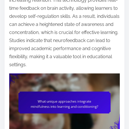
increasing retention. This technology provides real-
time feedback on brain activity, allowing learners to
develop self-regulation skills. As a result, individuals
can achieve a heightened state of awareness and
concentration, which is crucial for effective learning.
Studies indicate that neurofeedback can lead to
improved academic performance and cognitive
flexibility, making it a valuable tool in educational
settings.