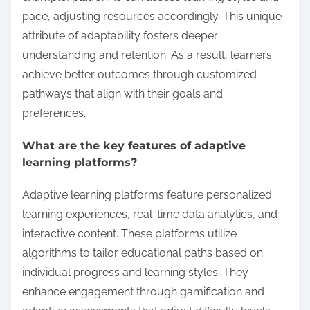
pace, adjusting resources accordingly. This unique
attribute of adaptability fosters deeper
understanding and retention. As a result, learners
achieve better outcomes through customized
pathways that align with their goals and
preferences.
What are the key features of adaptive
learning platforms?
Adaptive learning platforms feature personalized
learning experiences, real-time data analytics, and
interactive content. These platforms utilize
algorithms to tailor educational paths based on
individual progress and learning styles. They
enhance engagement through gamification and