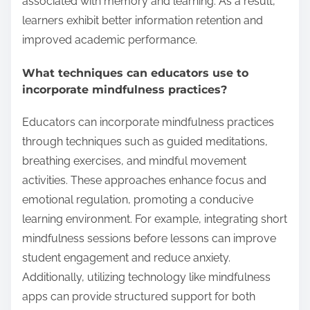
associated with memory and learning. As a result,
learners exhibit better information retention and
improved academic performance.
What techniques can educators use to
incorporate mindfulness practices?
Educators can incorporate mindfulness practices
through techniques such as guided meditations,
breathing exercises, and mindful movement
activities. These approaches enhance focus and
emotional regulation, promoting a conducive
learning environment. For example, integrating short
mindfulness sessions before lessons can improve
student engagement and reduce anxiety.
Additionally, utilizing technology like mindfulness
apps can provide structured support for both