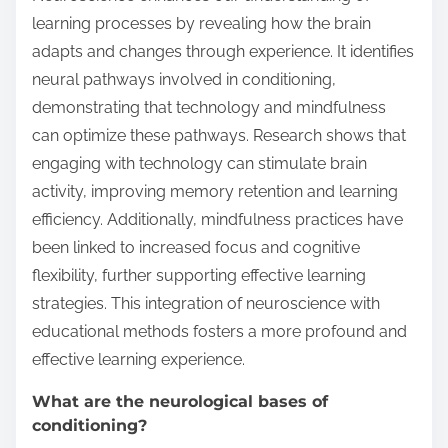
learning processes by revealing how the brain
adapts and changes through experience. It identifies
neural pathways involved in conditioning,
demonstrating that technology and mindfulness
can optimize these pathways. Research shows that
engaging with technology can stimulate brain
activity, improving memory retention and learning
efficiency. Additionally, mindfulness practices have
been linked to increased focus and cognitive
flexibility, further supporting effective learning
strategies. This integration of neuroscience with
educational methods fosters a more profound and
effective learning experience.
What are the neurological bases of
conditioning?