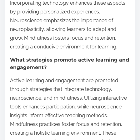
Incorporating technology enhances these aspects
by providing personalized experiences.
Neuroscience emphasizes the importance of
neuroplasticity, allowing learners to adapt and
grow. Mindfulness fosters focus and retention,
creating a conducive environment for learning.
What strategies promote active learning and
engagement?
Active learning and engagement are promoted
through strategies that integrate technology,
neuroscience, and mindfulness. Utilizing interactive
tools enhances participation, while neuroscience
insights inform effective teaching methods.
Mindfulness practices foster focus and retention,
creating a holistic learning environment. These