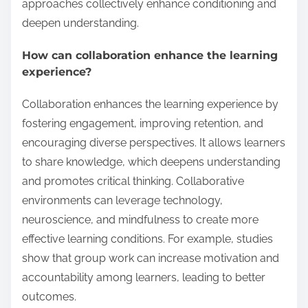
approaches collectively enhance conditioning and
deepen understanding.
How can collaboration enhance the learning
experience?
Collaboration enhances the learning experience by
fostering engagement, improving retention, and
encouraging diverse perspectives. It allows learners
to share knowledge, which deepens understanding
and promotes critical thinking. Collaborative
environments can leverage technology,
neuroscience, and mindfulness to create more
effective learning conditions. For example, studies
show that group work can increase motivation and
accountability among learners, leading to better
outcomes.