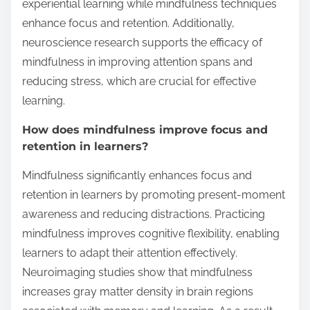
experiential learning while mindfulness techniques
enhance focus and retention. Additionally,
neuroscience research supports the efficacy of
mindfulness in improving attention spans and
reducing stress, which are crucial for effective
learning.
How does mindfulness improve focus and
retention in learners?
Mindfulness significantly enhances focus and
retention in learners by promoting present-moment
awareness and reducing distractions. Practicing
mindfulness improves cognitive flexibility, enabling
learners to adapt their attention effectively.
Neuroimaging studies show that mindfulness
increases gray matter density in brain regions