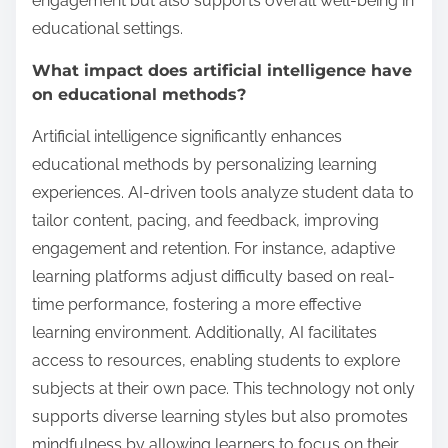
engagement but also supports overall well-being in
educational settings.
What impact does artificial intelligence have
on educational methods?
Artificial intelligence significantly enhances
educational methods by personalizing learning
experiences. AI-driven tools analyze student data to
tailor content, pacing, and feedback, improving
engagement and retention. For instance, adaptive
learning platforms adjust difficulty based on real-
time performance, fostering a more effective
learning environment. Additionally, AI facilitates
access to resources, enabling students to explore
subjects at their own pace. This technology not only
supports diverse learning styles but also promotes
mindfulness by allowing learners to focus on their