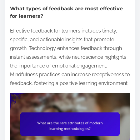
What types of feedback are most effective
for learners?
Effective feedback for learners includes timely,
specific, and actionable insights that promote
growth. Technology enhances feedback through
instant assessments, while neuroscience highlights
the importance of emotional engagement.
Mindfulness practices can increase receptiveness to
feedback, fostering a positive learning environment.