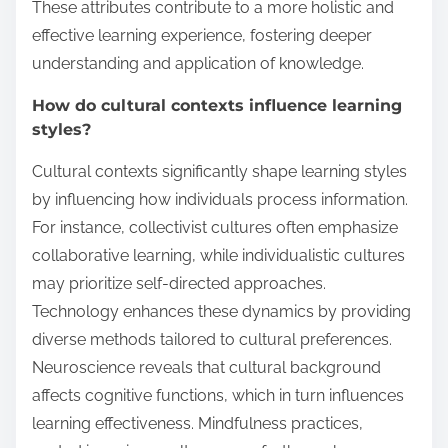
These attributes contribute to a more holistic and
effective learning experience, fostering deeper
understanding and application of knowledge.
How do cultural contexts influence learning
styles?
Cultural contexts significantly shape learning styles
by influencing how individuals process information.
For instance, collectivist cultures often emphasize
collaborative learning, while individualistic cultures
may prioritize self-directed approaches.
Technology enhances these dynamics by providing
diverse methods tailored to cultural preferences.
Neuroscience reveals that cultural background
affects cognitive functions, which in turn influences
learning effectiveness. Mindfulness practices,