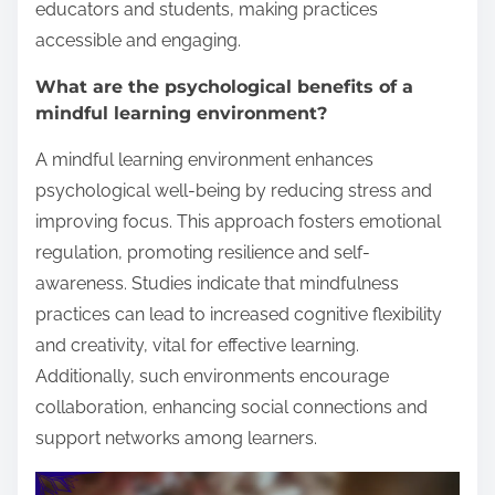
educators and students, making practices
accessible and engaging.
What are the psychological benefits of a
mindful learning environment?
A mindful learning environment enhances
psychological well-being by reducing stress and
improving focus. This approach fosters emotional
regulation, promoting resilience and self-
awareness. Studies indicate that mindfulness
practices can lead to increased cognitive flexibility
and creativity, vital for effective learning.
Additionally, such environments encourage
collaboration, enhancing social connections and
support networks among learners.