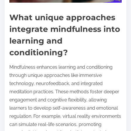
What unique approaches
integrate mindfulness into
learning and
conditioning?
Mindfulness enhances learning and conditioning
through unique approaches like immersive
technology, neurofeedback, and integrated
meditation practices. These methods foster deeper
engagement and cognitive flexibility, allowing
learners to develop self-awareness and emotional
regulation. For example, virtual reality environments
can simulate real-life scenarios, promoting